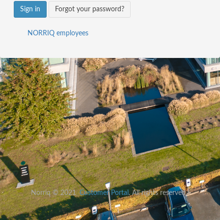
Sign in
Forgot your password?
NORRIQ employees
Norriq © 2021
Customer Portal
. All rights reserved.