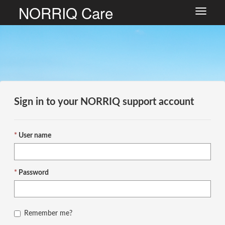
NORRIQ Care
Toggle
navigat
Sign in to your NORRIQ support account
User name
Password
Remember me?